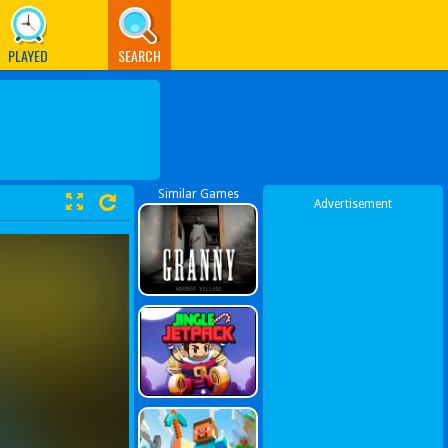
PLAYED
SEARCH
Similar Games
Advertisement