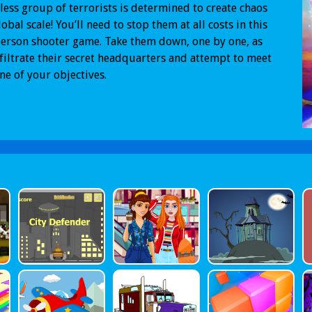
less group of terrorists is determined to create chaos
lobal scale! You’ll need to stop them at all costs in this
person shooter game. Take them down, one by one, as
filtrate their secret headquarters and attempt to meet
ne of your objectives.