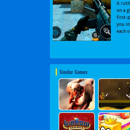
A ruth
on a g
first-
you in
each o
Similar Games