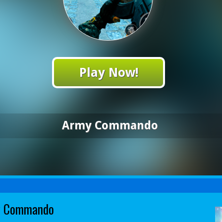
Play Now!
Army Commando
y Commando