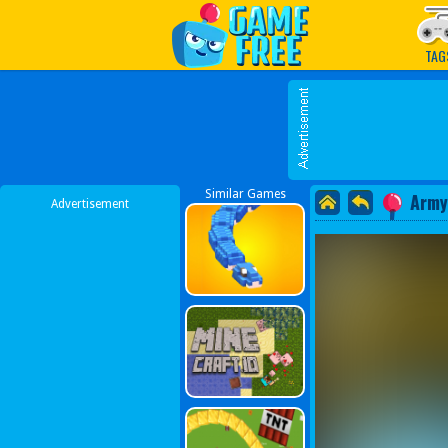
Play Best Free Online G
TAG
Similar Games
Arm
Advertisement