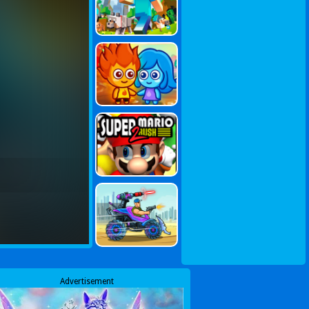
Advertisement