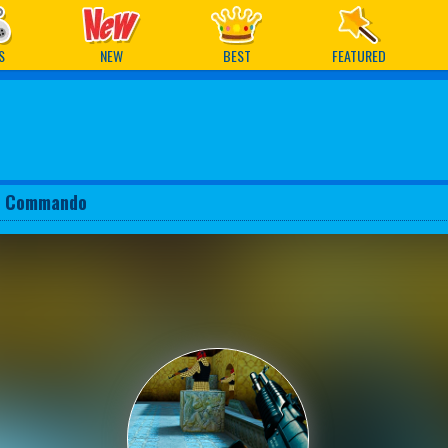
ames
S
NEW
BEST
FEATURED
y Commando