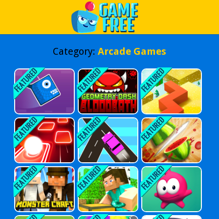
Play Best Free Online Games
Category:
Arcade Games