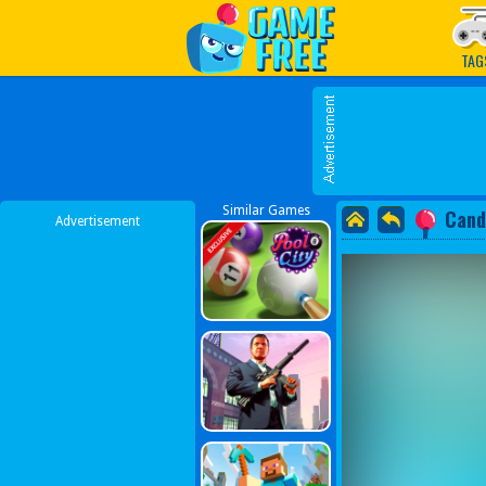
Play Best Free Online G
TAG
Similar Games
Cand
Advertisement