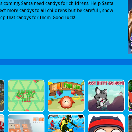
s coming. Santa need candys for childrens. Help Santa
lect more candys to all childrens but be carefull, snow
eep that candys for them. Good luck!