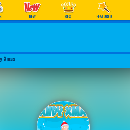
ames
S
NEW
BEST
FEATURED
y Xmas