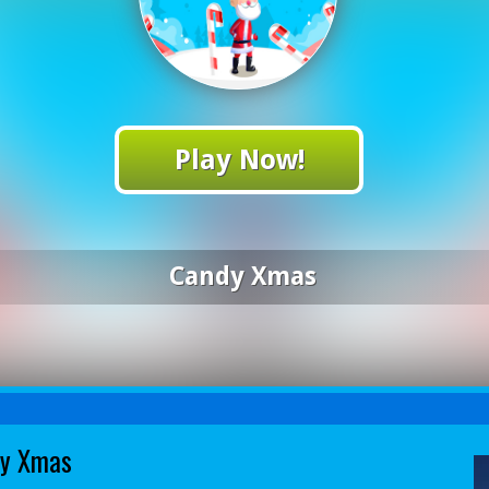
Play Now!
Candy Xmas
y Xmas