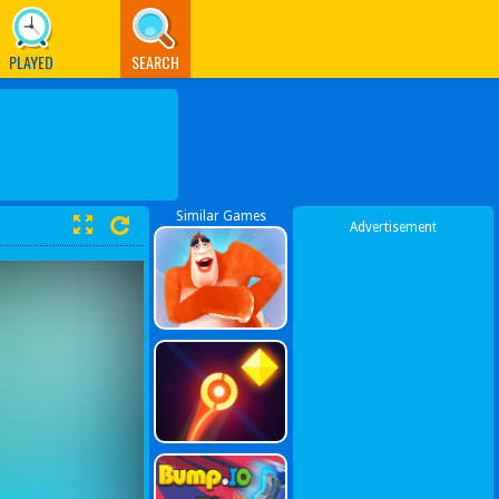
PLAYED
SEARCH
Similar Games
Advertisement