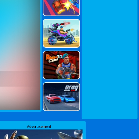
Advertisement