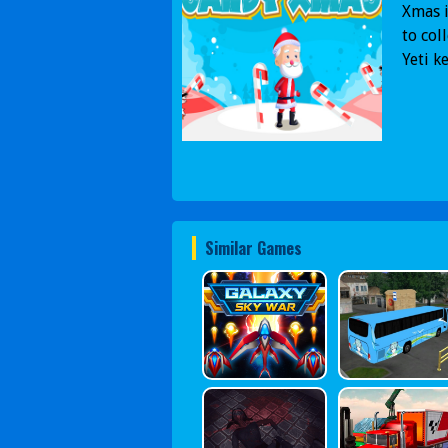
Xmas i
to col
Yeti k
Similar Games