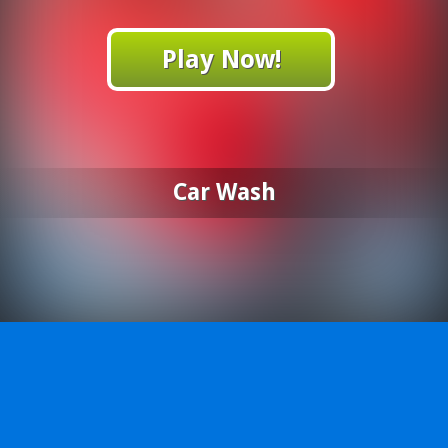
Play Now!
Car Wash