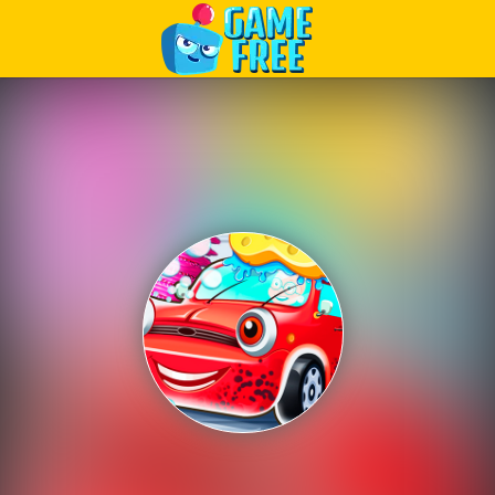
Play Best Free Online Games