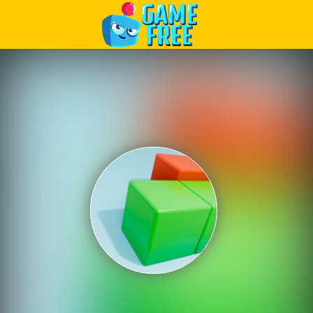
Play Best Free Online Games