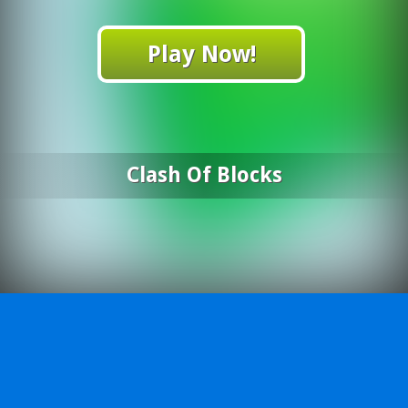
Play Now!
Clash Of Blocks