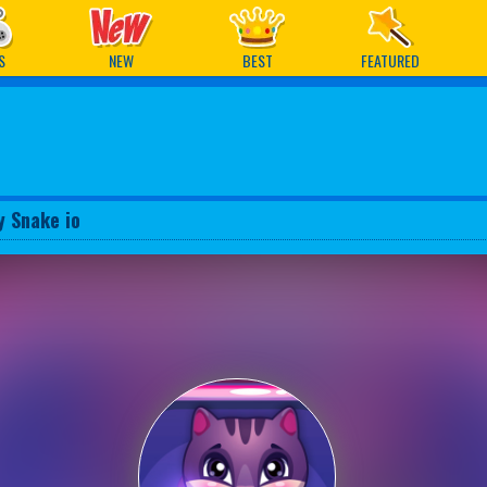
ames
S
NEW
BEST
FEATURED
y Snake io