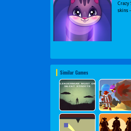
Crazy 
skins 
Similar Games