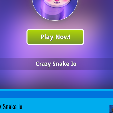
Play Now!
Crazy Snake Io
y Snake Io