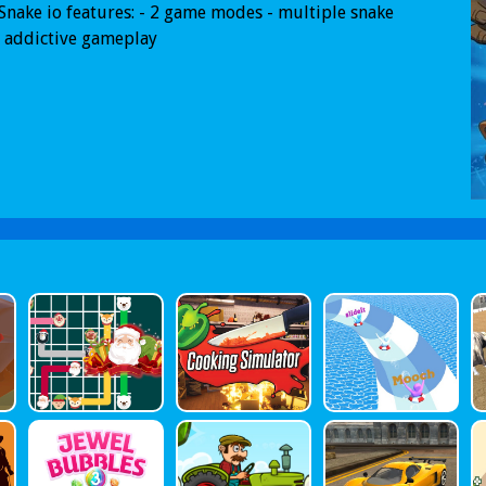
Snake io features: - 2 game modes - multiple snake
- addictive gameplay