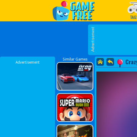
Play Best Free Online G
TAG
Similar Games
Craz
Advertisement