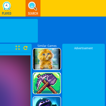
PLAYED
SEARCH
Similar Games
Advertisement