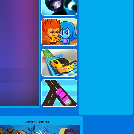
Advertisement