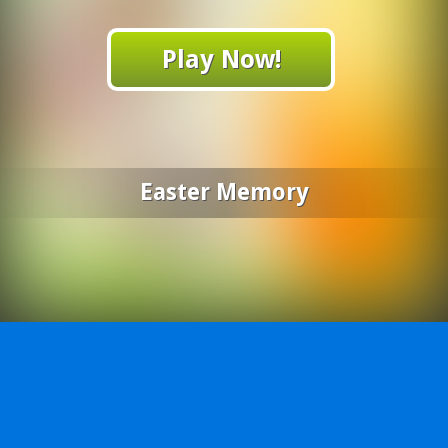
Play Now!
Easter Memory