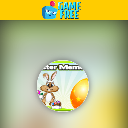
Play Best Free Online Games