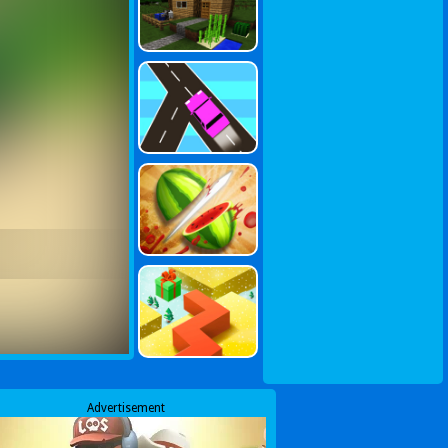
Advertisement