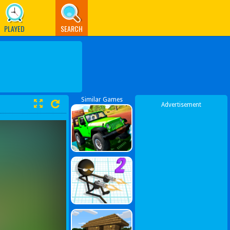
PLAYED
SEARCH
Similar Games
Advertisement