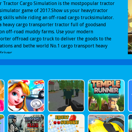
 Tractor Cargo Simulation is the mostpopular tractor
simulator game of 2017.Show us your heavytractor
g skills while riding an off-road cargo trucksimulator.
a heavy cargo transporter tractor full of goodsand
 on off-road muddy farms. Use your modern
orter offroad cargo truck to deliver the goods to the
ations and bethe world No.1 cargo transport heavy
driver.