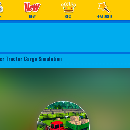
ames
S
NEW
BEST
FEATURED
er Tractor Cargo Simulation