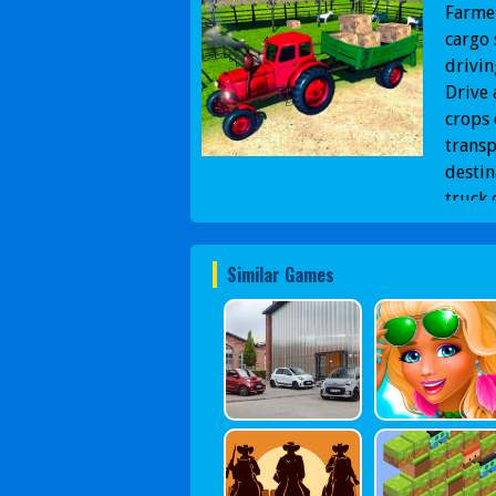
Farmer
cargo 
drivin
Drive 
crops
transp
destin
truck 
Similar Games