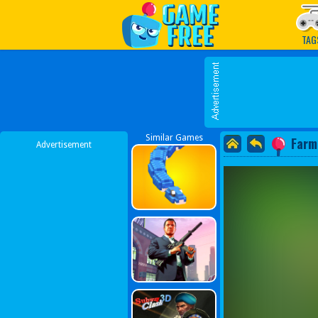
Play Best Free Online G
TAG
Similar Games
Farm
Advertisement