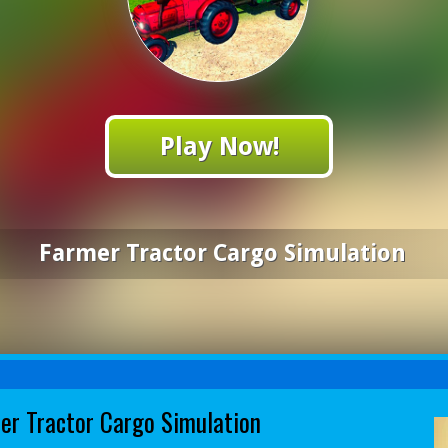
Play Now!
Farmer Tractor Cargo Simulation
er Tractor Cargo Simulation