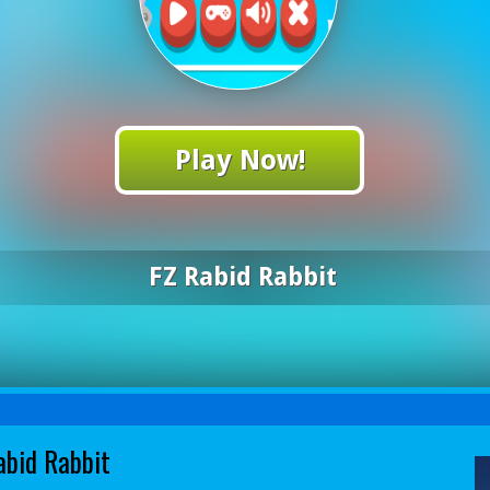
Play Now!
FZ Rabid Rabbit
abid Rabbit