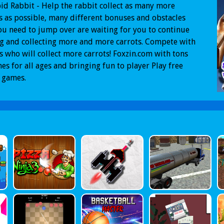
id Rabbit - Help the rabbit collect as many more
s as possible, many different bonuses and obstacles
ou need to jump over are waiting for you to continue
g and collecting more and more carrots. Compete with
s who will collect more carrots! Foxzin.com with tons
es for all ages and bringing fun to player Play free
 games.