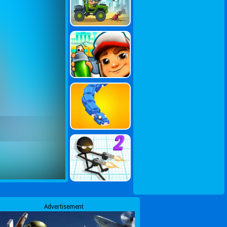
Advertisement