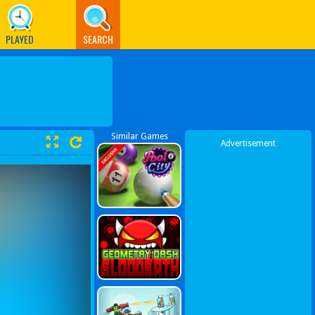
PLAYED
SEARCH
Similar Games
Advertisement