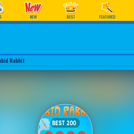
ames
S
NEW
BEST
FEATURED
abid Rabbit