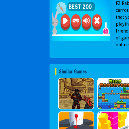
FZ Rab
carrot
that y
playin
friend
of gam
online
Similar Games