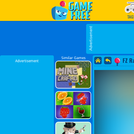
Play Best Free Online G
TAG
Similar Games
FZ R
Advertisement