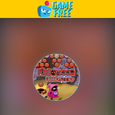
Play Best Free Online Games