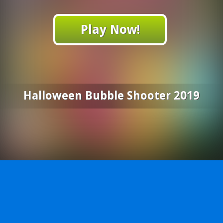
Play Now!
Halloween Bubble Shooter 2019