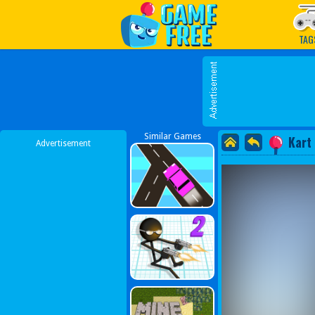
Play Best Free Online G
TAG
Similar Games
Kart
Advertisement