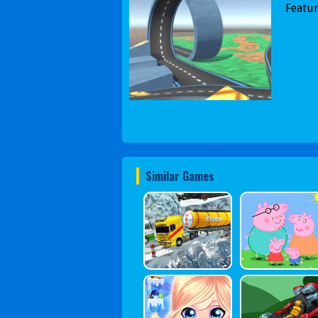
Featur
Similar Games