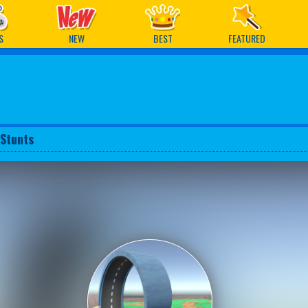
ames
S
NEW
BEST
FEATURED
 Stunts