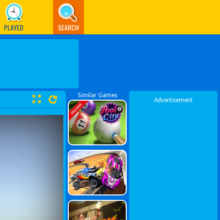
PLAYED
SEARCH
Similar Games
Advertisement