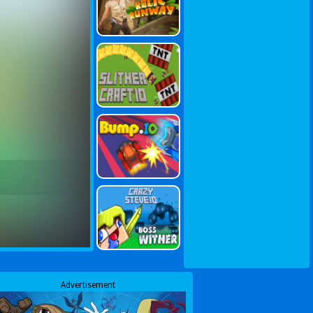
Advertisement