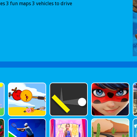
es 3 fun maps 3 vehicles to drive