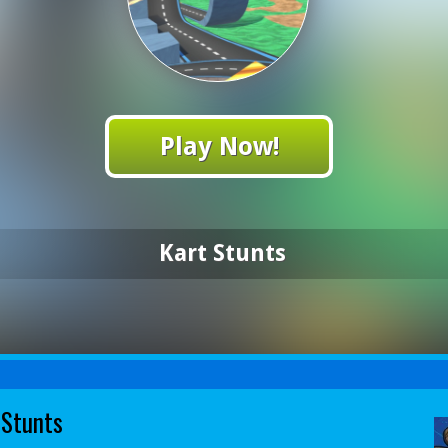
Play Now!
Kart Stunts
 Stunts