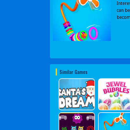
Intere
can be
become
Similar Games