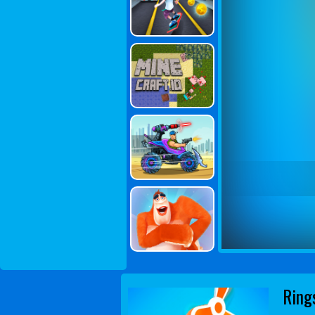
Rings