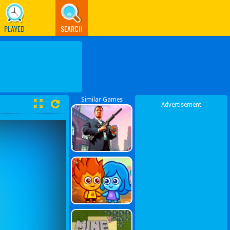
PLAYED
SEARCH
Similar Games
Advertisement