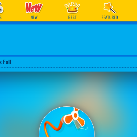
ames
S
NEW
BEST
FEATURED
 Fall