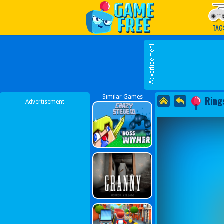
Play Best Free Online G
TAG
Similar Games
Rings
Advertisement