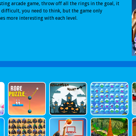
sting arcade game, throw off all the rings in the goal, it
 difficult, you need to think, but the game only
s more interesting with each level.