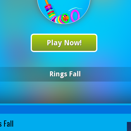
Play Now!
Rings Fall
 Fall