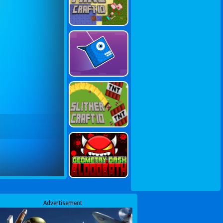
Advertisement