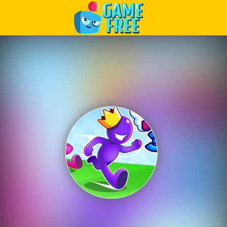
Play Best Free Online Games