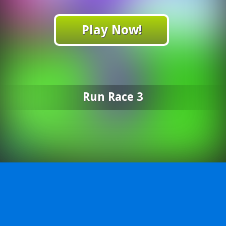
Play Now!
Run Race 3