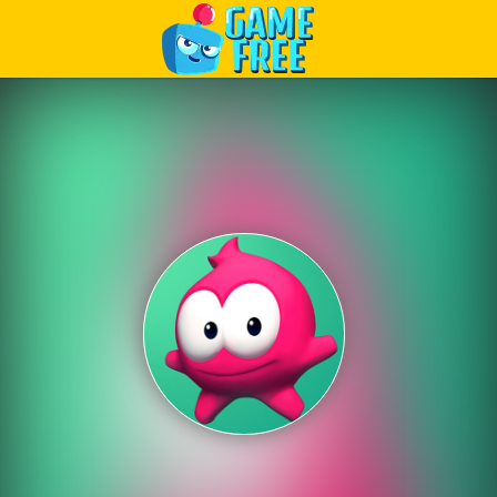
Play Best Free Online Games