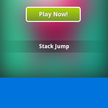
Play Now!
Stack Jump