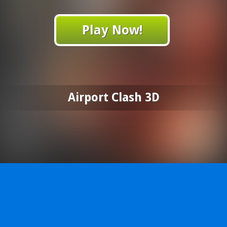
Play Now!
Airport Clash 3D