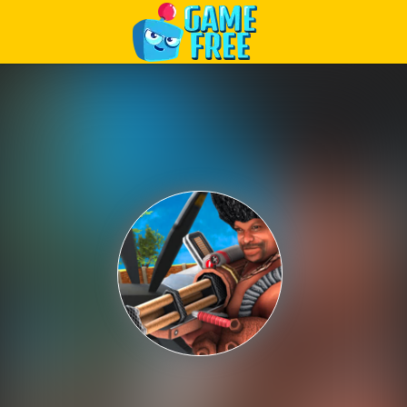
Play Best Free Online Games