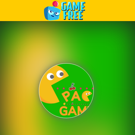
Play Best Free Online Games