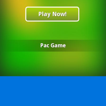
Play Now!
Pac Game