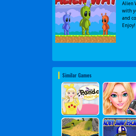
Alien 
with y
and co
Enjoy!
Similar Games