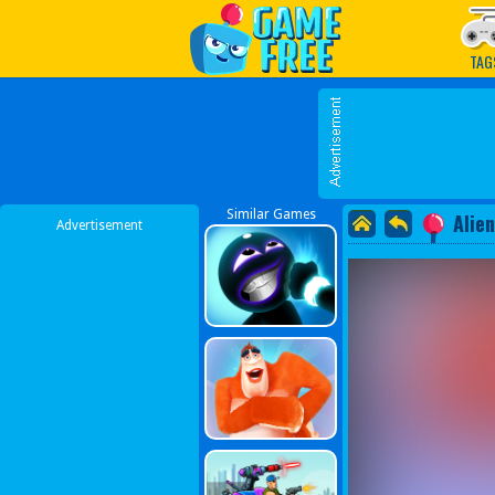
Play Best Free Online G
TAG
Similar Games
Alie
Advertisement