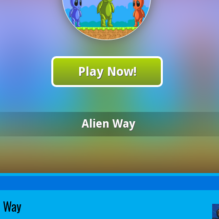
Play Now!
Alien Way
n Way