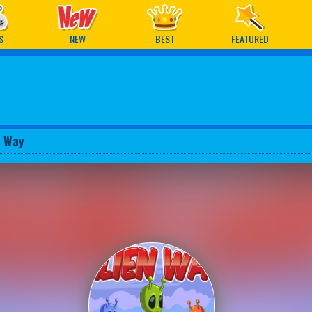
ames
S
NEW
BEST
FEATURED
n Way