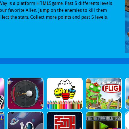
Way is a platform HTML5game. Past 5 differents levels
our favorite Alien. Jump on the enemies to kill them
llect the stars. Collect more points and past 5 levels.