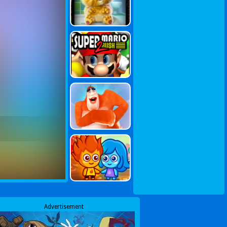
Advertisement