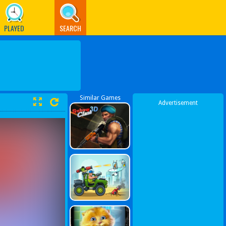
PLAYED
SEARCH
Similar Games
Advertisement