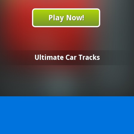
Play Now!
Ultimate Car Tracks