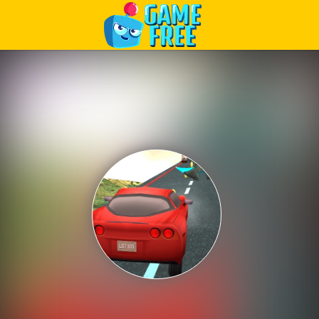
Play Best Free Online Games