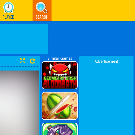
PLAYED
SEARCH
Similar Games
Advertisement