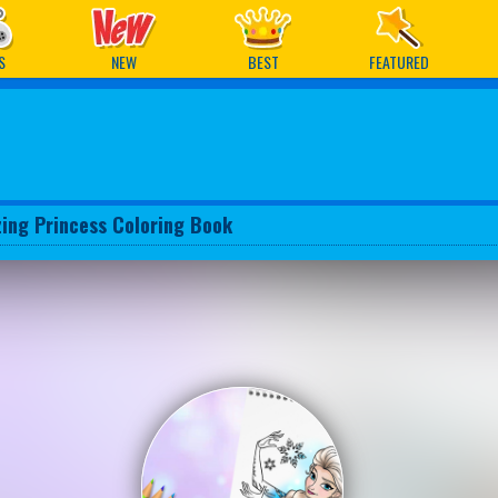
ames
S
NEW
BEST
FEATURED
ing Princess Coloring Book