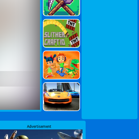
Advertisement