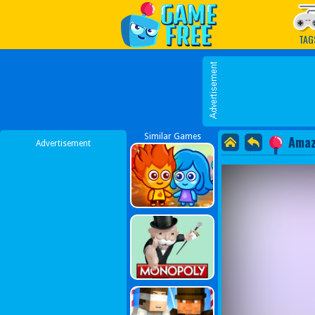
Play Best Free Online G
TAG
Similar Games
Amaz
Advertisement