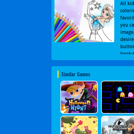
All ki
colori
favori
you ca
image.
desire
button
book»
Similar Games