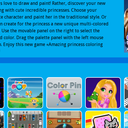
ds love to draw and paint! Rather, discover your new
ng with cute incredible princesses. Choose your
te character and paint her in the traditional style. Or
n create for the princess a new unique multi-colored
 Use the movable panel on the right to select the
d color. Drag the palette panel with the left mouse
. Enjoy this new game «Amazing princess coloring
!