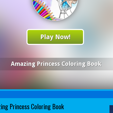
Play Now!
Amazing Princess Coloring Book
ing Princess Coloring Book