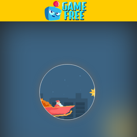
Play Best Free Online Games