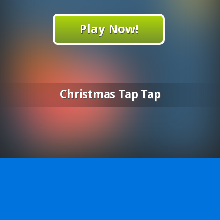
Play Now!
Christmas Tap Tap