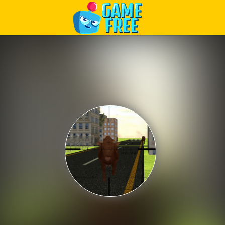
Play Best Free Online Games