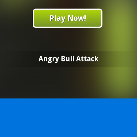
Play Now!
Angry Bull Attack