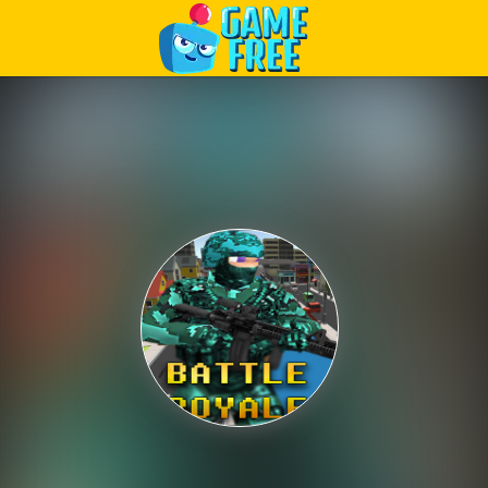
Play Best Free Online Games