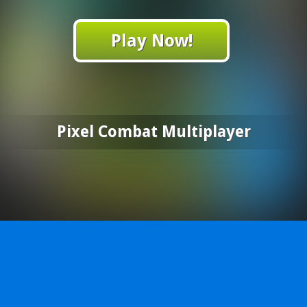
Play Now!
Pixel Combat Multiplayer