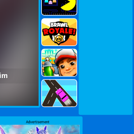
Sim
Advertisement