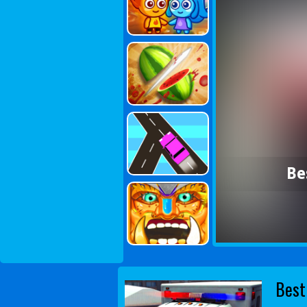
Be
Best