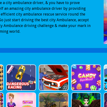
e a city ambulance driver, & you have to prove
lf an amazing city ambulance driver by providing
 efficient city ambulance rescue service round the
 So just start driving the best city Ambulance, accept
ity Ambulance driving challenge & make your mark in
aming world.