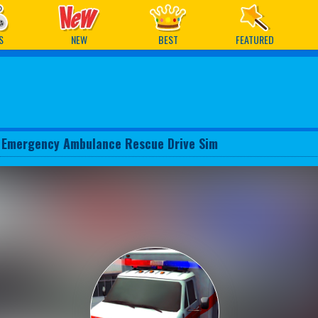
ames
S
NEW
BEST
FEATURED
 Emergency Ambulance Rescue Drive Sim