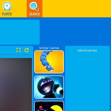
PLAYED
SEARCH
Similar Games
Advertisement