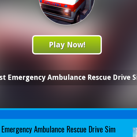
Play Now!
st Emergency Ambulance Rescue Drive 
 Emergency Ambulance Rescue Drive Sim