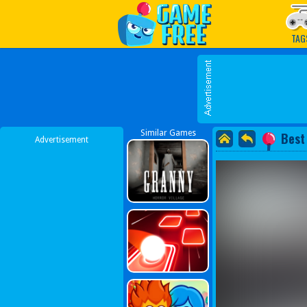
Play Best Free Online G
TAG
Similar Games
Best
Advertisement