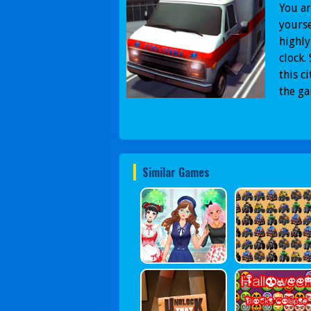
You ar
yourse
highly
clock.
this c
the g
Similar Games