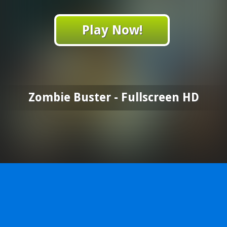
Play Now!
Zombie Buster - Fullscreen HD