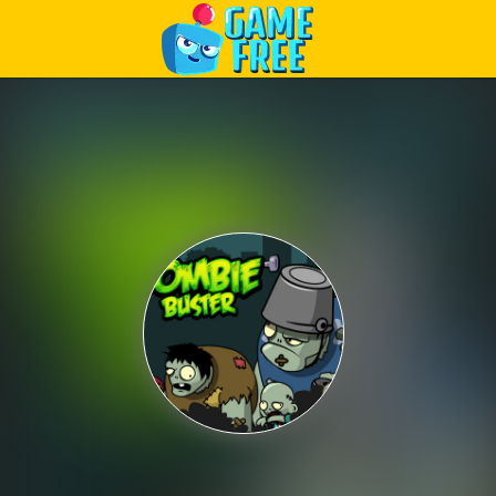
Play Best Free Online Games