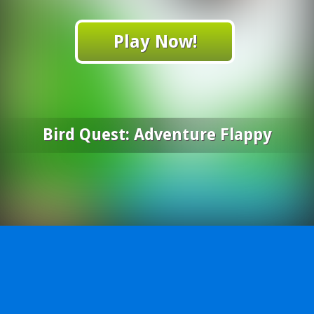
Play Now!
Bird Quest: Adventure Flappy