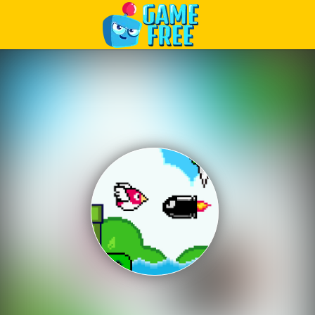
Play Best Free Online Games