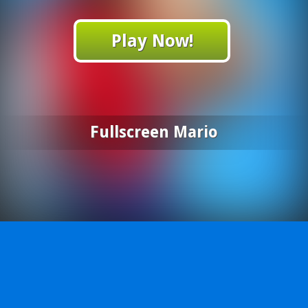
Play Now!
Fullscreen Mario