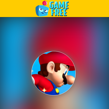
Play Best Free Online Games