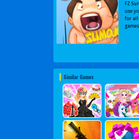
FZ Su
use yo
for al
games
Similar Games