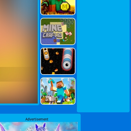
Advertisement