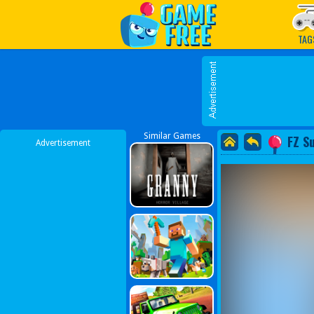
Play Best Free Online G
TAG
Similar Games
FZ S
Advertisement