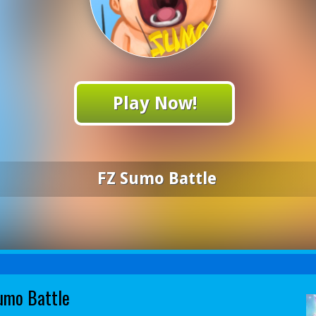
Play Now!
FZ Sumo Battle
umo Battle