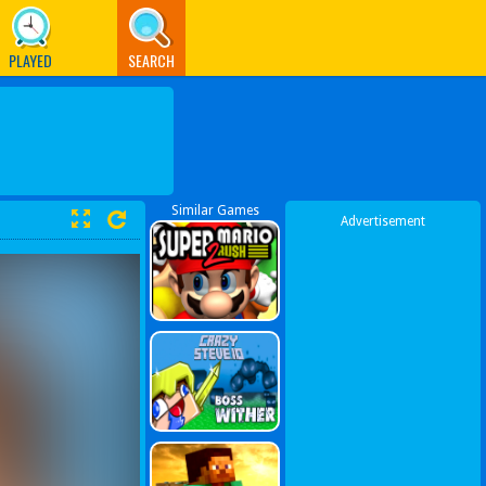
PLAYED
SEARCH
Similar Games
Advertisement