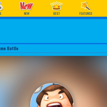
ames
S
NEW
BEST
FEATURED
umo Battle