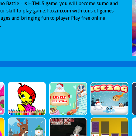
mo Battle - is HTML5 game. you will become sumo and
ur skill to play game. Foxzin.com with tons of games
l ages and bringing fun to player Play free online
.