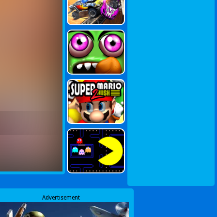
Advertisement