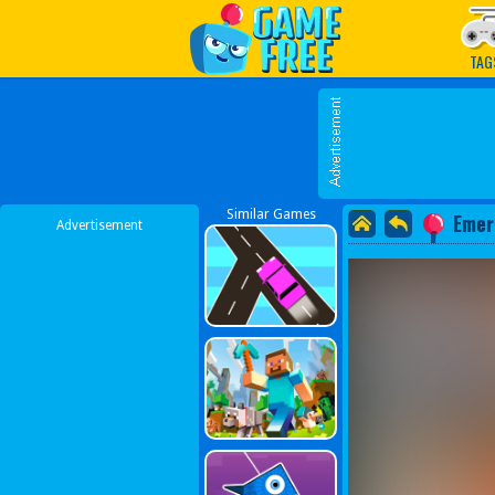
Play Best Free Online G
TAG
Similar Games
Emer
Advertisement