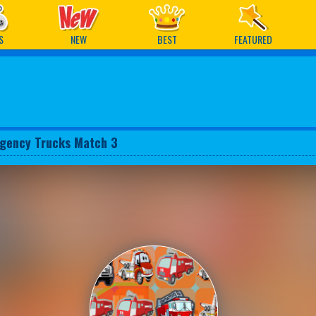
ames
S
NEW
BEST
FEATURED
gency Trucks Match 3