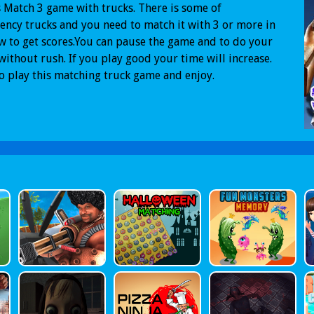
s Match 3 game with trucks. There is some of
ncy trucks and you need to match it with 3 or more in
w to get scores.You can pause the game and to do your
ithout rush. If you play good your time will increase.
to play this matching truck game and enjoy.