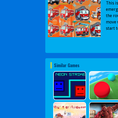
This i
emerge
the ro
move w
start 
Similar Games