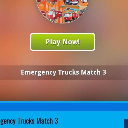
Play Now!
Emergency Trucks Match 3
gency Trucks Match 3