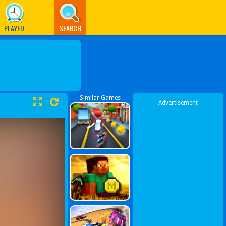
PLAYED
SEARCH
Similar Games
Advertisement