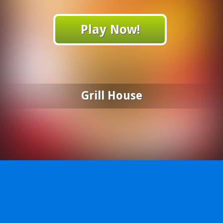
Play Now!
Grill House