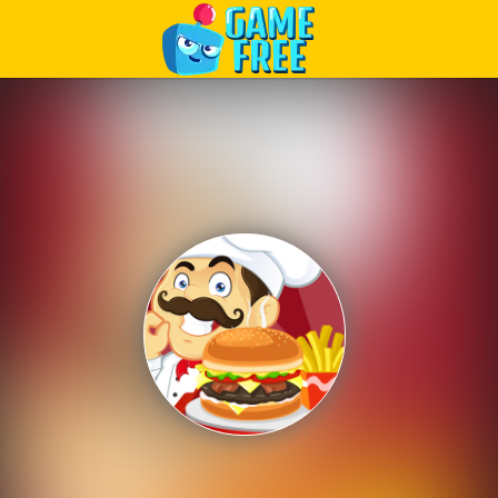
Play Best Free Online Games