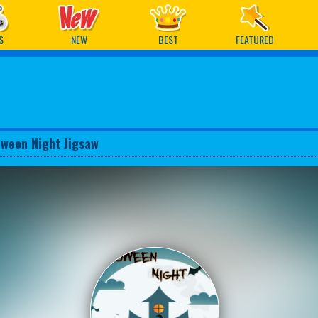
ames
S
NEW
BEST
FEATURED
oween Night Jigsaw