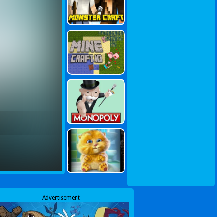
Advertisement