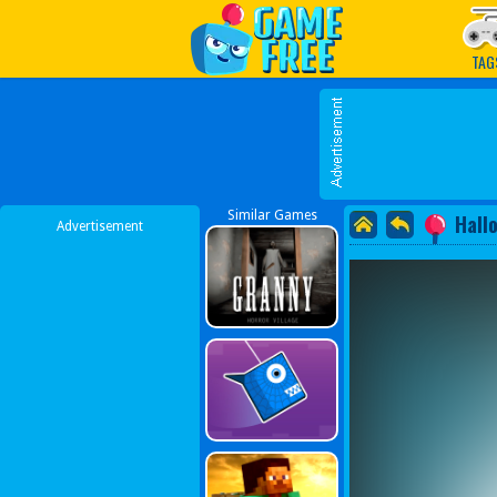
Play Best Free Online G
TAG
Similar Games
Hall
Advertisement