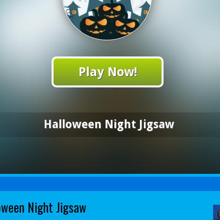
Play Now!
Halloween Night Jigsaw
oween Night Jigsaw