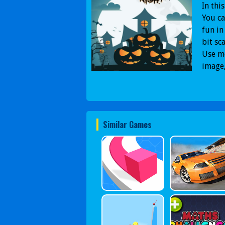
In thi
You ca
fun in
bit sc
Use mo
image,
Similar Games