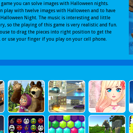
s game you can solve images with Halloween nights.
n play with twelve images with Halloween and to have
 Halloween Night. The music is interesting and little
ary, so the playing of this game is very realistic and fun.
use to drag the pieces into right position to get the
 or use your finger if you play on your cell phone.