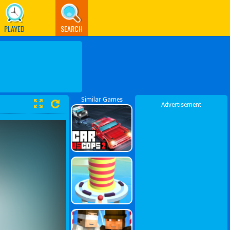
PLAYED
SEARCH
Similar Games
Advertisement