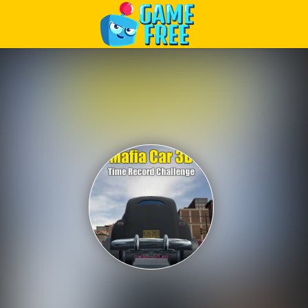
Play Best Free Online Games