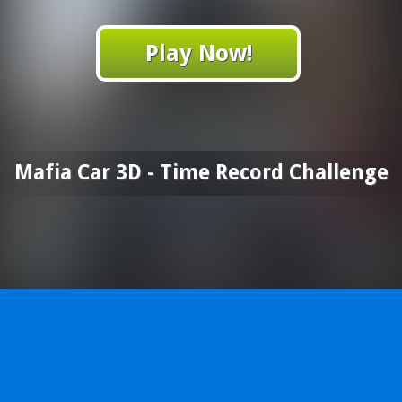
Play Now!
Mafia Car 3D - Time Record Challenge