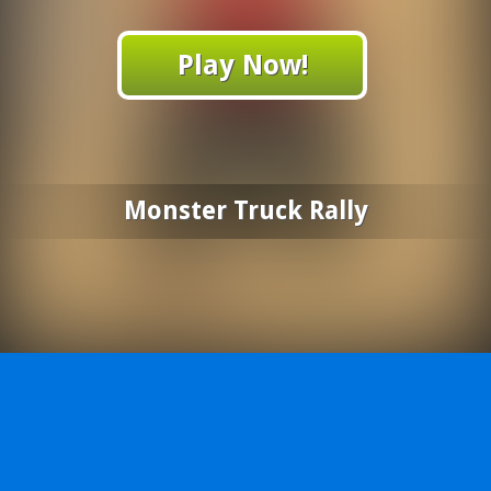
Play Now!
Monster Truck Rally