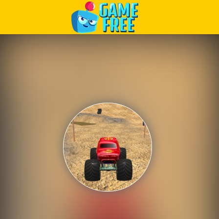
Play Best Free Online Games