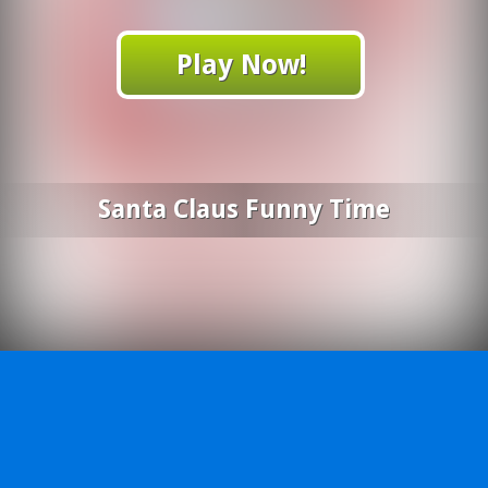
Play Now!
Santa Claus Funny Time