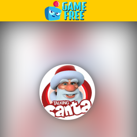
Play Best Free Online Games