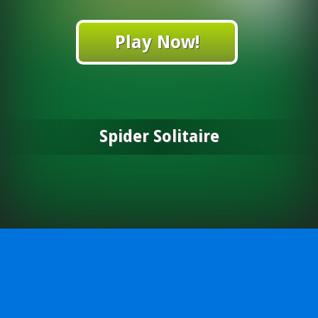
Play Now!
Spider Solitaire