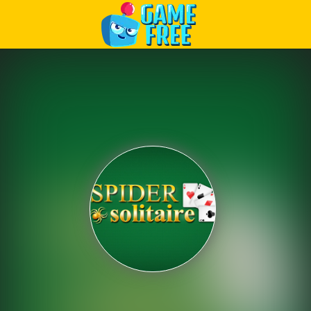
Play Best Free Online Games