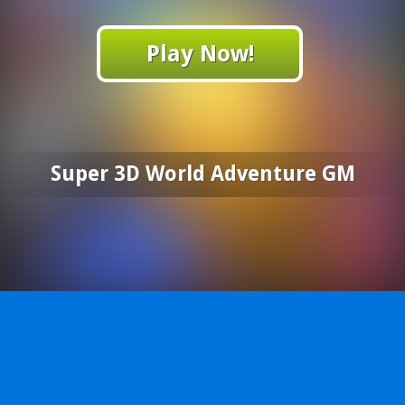
Play Now!
Super 3D World Adventure GM