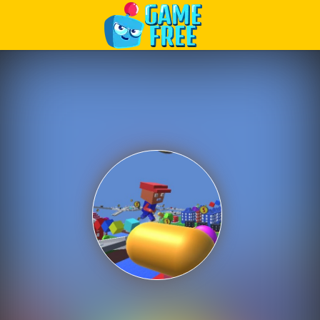
Play Best Free Online Games