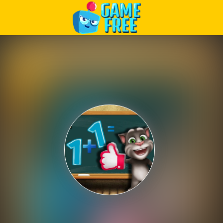
Play Best Free Online Games