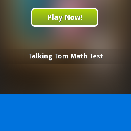
Play Now!
Talking Tom Math Test