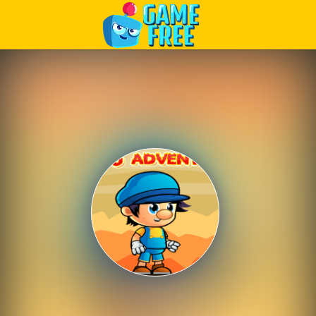
Play Best Free Online Games