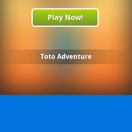
Play Now!
Toto Adventure