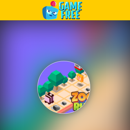
Play Best Free Online Games