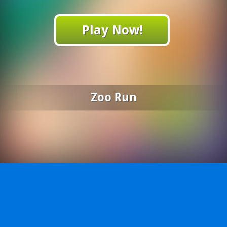
Play Now!
Zoo Run