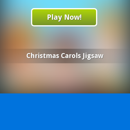
Play Now!
Christmas Carols Jigsaw