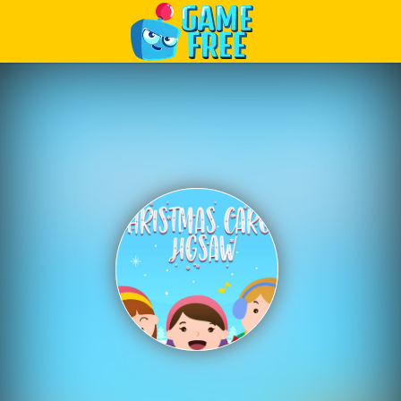
Play Best Free Online Games