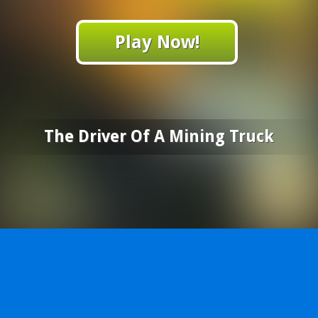
Play Now!
The Driver Of A Mining Truck