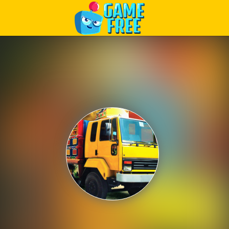
Play Best Free Online Games