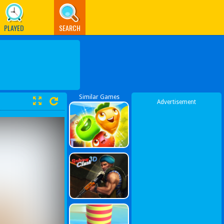
PLAYED
SEARCH
Similar Games
Advertisement