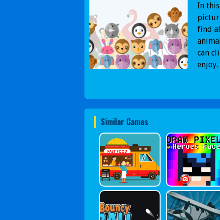
In thi
pictur
find a
animal
can cl
enjoy.
Similar Games