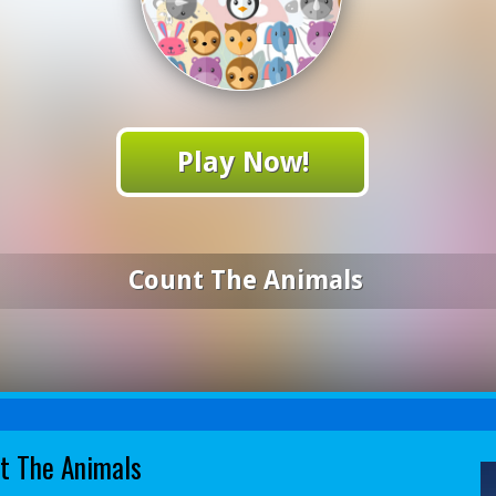
Play Now!
Count The Animals
t The Animals