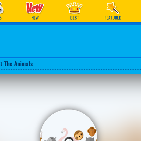
ames
S
NEW
BEST
FEATURED
t The Animals