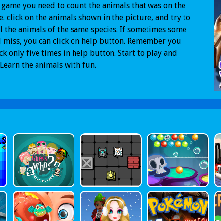
s game you need to count the animals that was on the
e. click on the animals shown in the picture, and try to
ll the animals of the same species. If sometimes some
 miss, you can click on help button. Remember you
ick only five times in help button. Start to play and
 Learn the animals with fun.