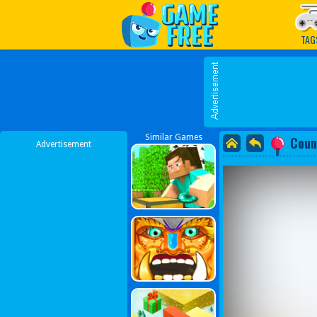
Play Best Free Online G
TAG
Similar Games
Coun
Advertisement