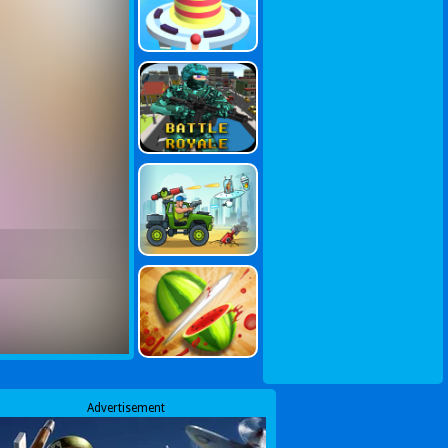
Advertisement