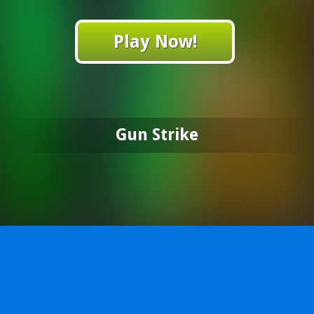
Play Now!
Gun Strike