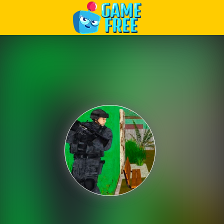
Play Best Free Online Games