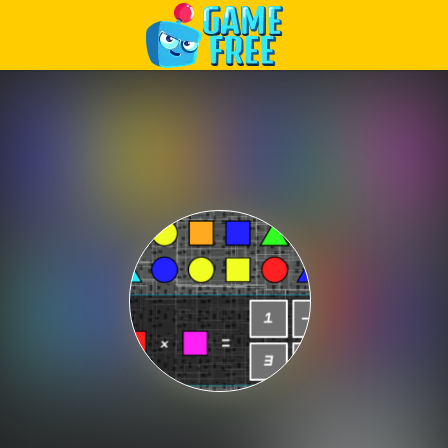
Play Best Free Online Games