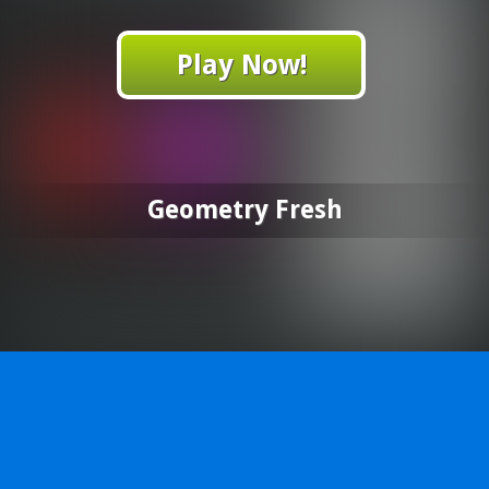
Play Now!
Geometry Fresh