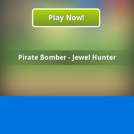
Play Now!
Pirate Bomber - Jewel Hunter