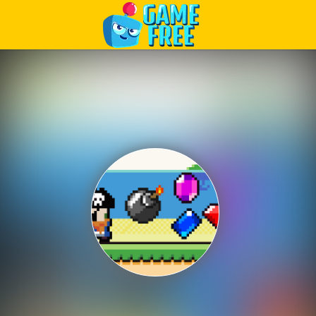
Play Best Free Online Games