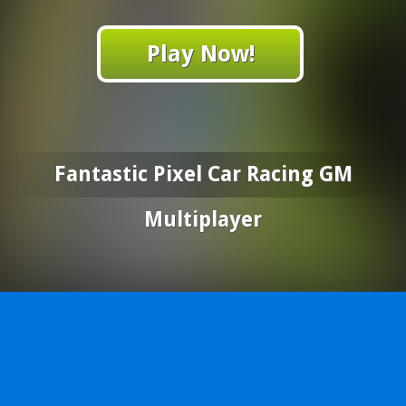
Play Now!
Fantastic Pixel Car Racing GM
Multiplayer