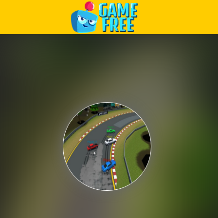
Play Best Free Online Games