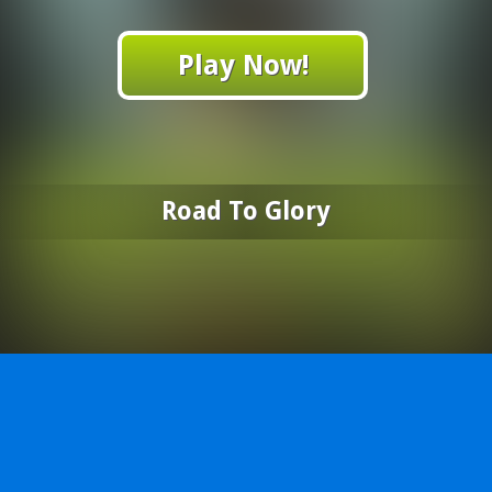
Play Now!
Road To Glory