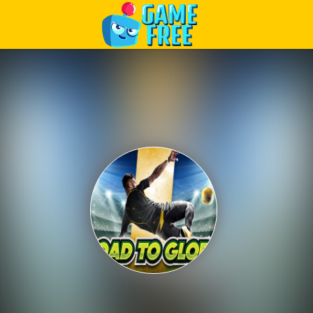
Play Best Free Online Games