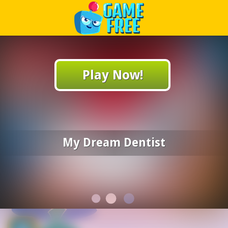
Play Best Free Online Games
Play Now!
My Dream Dentist