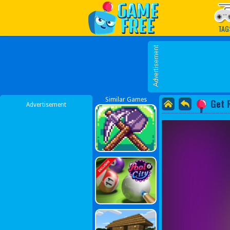
Play Best Free Online G
TAG
Similar Games
Get 
Advertisement