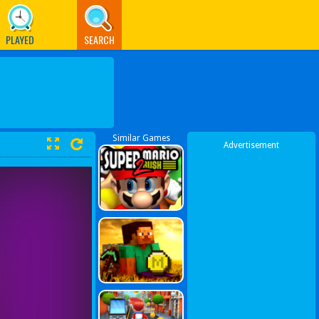
PLAYED
SEARCH
Similar Games
Advertisement