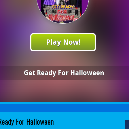
Play Now!
Get Ready For Halloween
Ready For Halloween