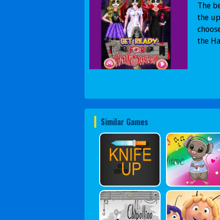
The be
the u
choose
the H
Similar Games