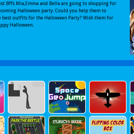
st Bffs Mia,Emma and Bella are going to shopping for
pcoming Halloween party. Could you help them to
 best outfits for the Halloween Party? Wish them for
appy Halloween.