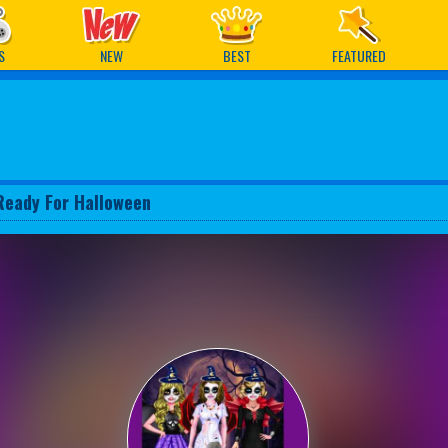
ames
S
NEW
BEST
FEATURED
Ready For Halloween