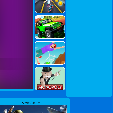
Advertisement