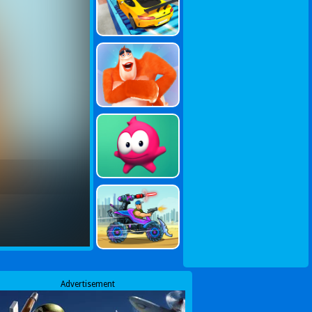
Advertisement