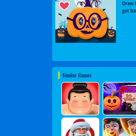
Draw l
get ba
Similar Games