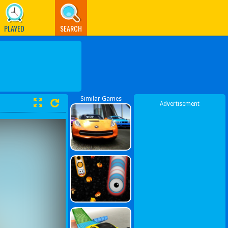
PLAYED
SEARCH
Similar Games
Advertisement