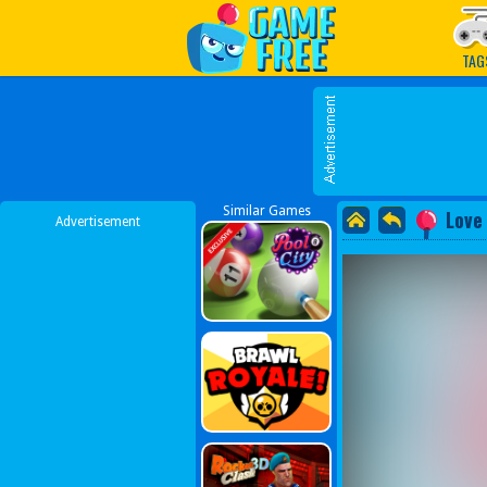
Play Best Free Online G
TAG
Similar Games
Love
Advertisement