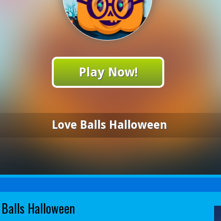
Play Now!
Love Balls Halloween
 Balls Halloween