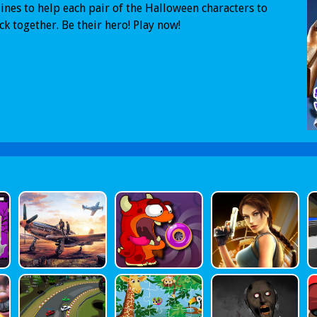
ines to help each pair of the Halloween characters to
ck together. Be their hero! Play now!