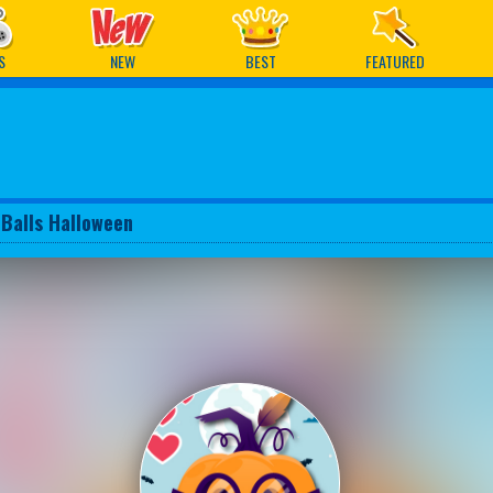
ames
S
NEW
BEST
FEATURED
 Balls Halloween