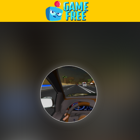
Play Best Free Online Games