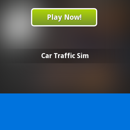
Play Now!
Car Traffic Sim